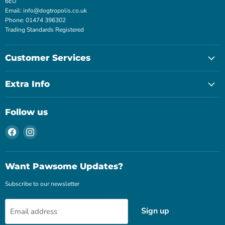
6EU
Email: info@dogtropolis.co.uk
Phone: 01474 396302
Trading Standards Registered
Customer Services
Extra Info
Follow us
Find
Find
us
us
on
on
Facebook
Instagram
Want Pawsome Updates?
Subscribe to our newsletter
Sign up
Email address