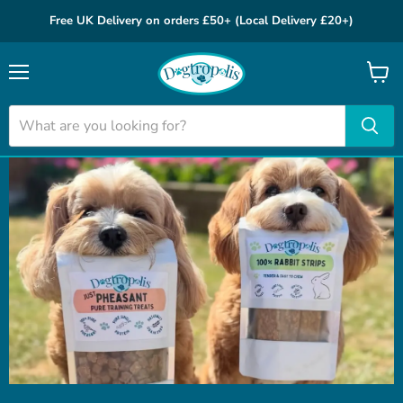
Free UK Delivery on orders £50+ (Local Delivery £20+)
Menu
View
cart