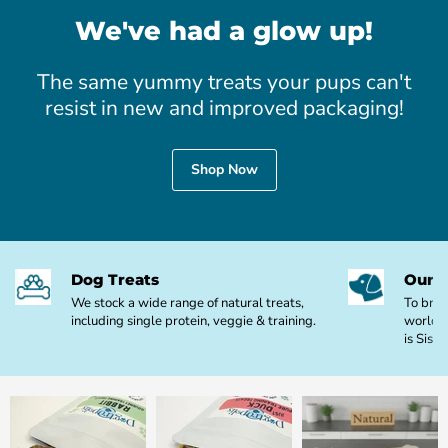
We've had a glow up!
The same yummy treats your pups can't
resist in new and improved packaging!
Shop Now
Dog Treats
Our M
We stock a wide range of natural treats,
To brin
including single protein, veggie & training.
world o
is Sis