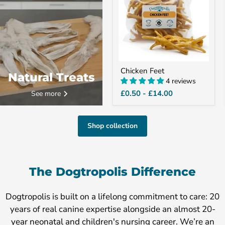
Chicken Feet
Natural Treats
4 reviews
£0.50
-
£14.00
See more
Shop collection
The Dogtropolis Difference
Dogtropolis is built on a lifelong commitment to care: 20
years of real canine expertise alongside an almost 20-
year neonatal and children's nursing career. We’re an