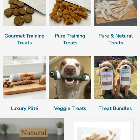
Gourmet Training
Pure Training
Pure & Natural
Treats
Treats
Treats
Luxury Pâté
Veggie Treats
Treat Bundles
Chicken
Feet