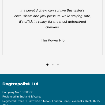
If a Level 3 chew can survive this tester's
enthusiasm and jaw pressure while staying safe,
it’s officially ready for the most determined
chewers.
The Power Pro
Dogtropolis® Ltd
Company No. 13331536
Registered in England & Wales
Registered Office: 1 Barrowfield Mews, London Road, Sevenoaks, Kent, TN15