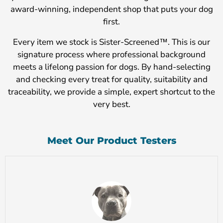
award-winning, independent shop that puts your dog
first.
Every item we stock is Sister-Screened™. This is our
signature process where professional background
meets a lifelong passion for dogs. By hand-selecting
and checking every treat for quality, suitability and
traceability, we provide a simple, expert shortcut to the
very best.
Meet Our Product Testers