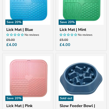
Save
20
%
Save
20
%
Lick Mat | Blue
Lick Mat | Mint
No reviews
No reviews
Original
Original
£5.00
£5.00
price
price
Current
Current
£4.00
£4.00
price
price
Lick
Slow
Mat
Feeder
|
Bowl
Pink
|
Blue
Save
20
%
Sold out
Lick Mat | Pink
Slow Feeder Bowl |