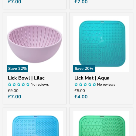
price
price
Current
Current
£7.00
£7.00
price
price
Lick
Lick
Bowl
Mat
|
|
Lilac
Aqua
Save
22
%
Save
20
%
Lick Bowl | Lilac
Lick Mat | Aqua
No reviews
No reviews
Original
Original
£9.00
£5.00
price
price
Current
Current
£7.00
£4.00
price
price
Lick
Lick
Mat
Mat
|
|
Blue
Mint