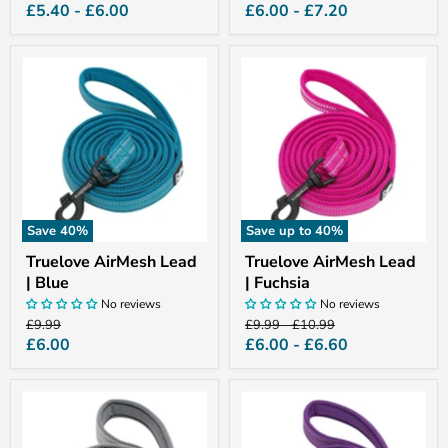
price
price
price
price
£5.40
-
£6.00
£6.00
-
£7.20
Truelove
Truelove
AirMesh
AirMesh
Lead
Lead
|
|
Blue
Fuchsia
Save
40
%
Save up to
40
%
Truelove AirMesh Lead
Truelove AirMesh Lead
| Blue
| Fuchsia
No reviews
No reviews
Original
Original
Original
£9.99
£9.99
-
£10.99
price
price
price
Current
£6.00
£6.00
-
£6.60
price
Truelove
Truelove
AirMesh
AirMesh
Lead
Lead
|
|