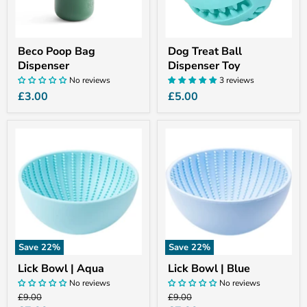
Beco Poop Bag
Dog Treat Ball
Dispenser
Dispenser Toy
No reviews
3 reviews
£3.00
£5.00
Lick
Lick
Bowl
Bowl
|
|
Aqua
Blue
Save
22
%
Save
22
%
Lick Bowl | Aqua
Lick Bowl | Blue
No reviews
No reviews
Original
Original
£9.00
£9.00