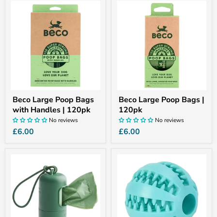
Beco
Beco
Large
Large
Poop
Poop
Bags
Bags
with
|
Handles
120pk
|
120pk
Beco Large Poop Bags
Beco Large Poop Bags |
with Handles | 120pk
120pk
No reviews
No reviews
£6.00
£6.00
Beco
Dog
Poop
Treat
Bag
Ball
Dispenser
Dispenser
Toy