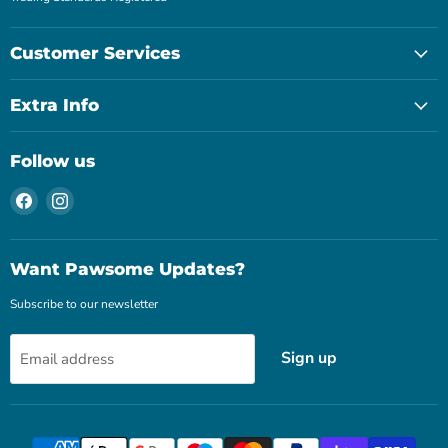
Customer Services
Extra Info
Follow us
Find
Find
us
us
on
on
Facebook
Instagram
Want Pawsome Updates?
Subscribe to our newsletter
Sign up
Email address