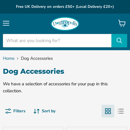
Free UK Delivery on orders £50+ (Local Delivery £20+)
Menu
View
cart
Home
Dog Accessories
Dog Accessories
We have a selection of accessories for your pup in this
collection.
Filters
Sort by