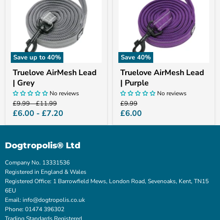
Grey
Purple
Save up to
40
%
Save
40
%
Truelove AirMesh Lead
Truelove AirMesh Lead
| Grey
| Purple
No reviews
No reviews
Original
Original
Original
£9.99
-
£11.99
£9.99
price
price
price
Current
£6.00
-
£7.20
£6.00
price
Dogtropolis® Ltd
Company No. 13331536
Registered in England & Wales
Registered Office: 1 Barrowfield Mews, London Road, Sevenoaks, Kent, TN15
6EU
Email: info@dogtropolis.co.uk
Phone: 01474 396302
Trading Standards Registered