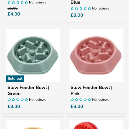
Blue
No reviews
Original
£5.00
No reviews
price
Current
£4.00
£8.00
price
Slow
Slow
Feeder
Feeder
Bowl
Bowl
|
|
Green
Pink
Sold out
Slow Feeder Bowl |
Slow Feeder Bowl |
Green
Pink
No reviews
No reviews
£8.00
£8.00
Slow
Treat
Feeder
Ball