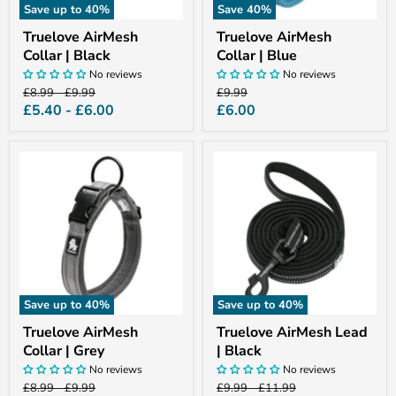
Save up to
40
%
Save
40
%
Truelove AirMesh
Truelove AirMesh
Collar | Black
Collar | Blue
No reviews
No reviews
Original
Original
Original
£8.99
-
£9.99
£9.99
price
price
price
Current
£5.40
-
£6.00
£6.00
price
Truelove
Truelove
AirMesh
AirMesh
Collar
Lead
|
|
Grey
Black
Save up to
40
%
Save up to
40
%
Truelove AirMesh
Truelove AirMesh Lead
Collar | Grey
| Black
No reviews
No reviews
Original
Original
Original
Original
£8.99
-
£9.99
£9.99
-
£11.99