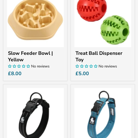
Bowl
Dispenser
|
Toy
Yellow
Slow Feeder Bowl |
Treat Ball Dispenser
Yellow
Toy
No reviews
No reviews
£8.00
£5.00
Truelove
Truelove
AirMesh
AirMesh
Collar
Collar
|
|
Black
Blue