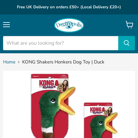
Free UK Delivery on orders £50+ (Local Delivery £20+)
Menu
View
cart
Home
KONG Shakers Honkers Dog Toy | Duck