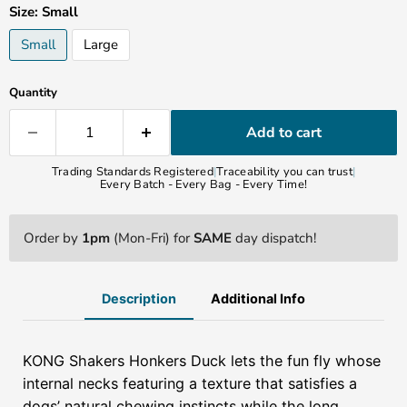
Size:
Small
Small
Large
Quantity
Add to cart
Trading Standards Registered
|
Traceability you can trust
|
Every Batch - Every Bag - Every Time!
Order by
1pm
(Mon-Fri) for
SAME
day dispatch!
Description
Additional Info
KONG Shakers Honkers
Duck lets the fun fly whose
internal necks featuring a texture that satisfies a
dogs’ natural chewing instincts while the long