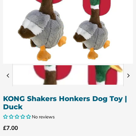
KONG Shakers Honkers Dog Toy |
Duck
No reviews
Current price
£7.00