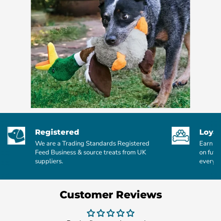
Registered
Loyal
We are a Trading Standards Registered
Earn po
Feed Business & source treats from UK
on futu
suppliers.
every £
Customer Reviews