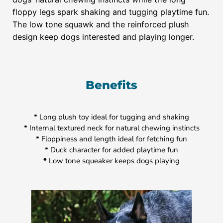
floppy legs spark shaking and tugging playtime fun.
The low tone squawk and the reinforced plush
design keep dogs interested and playing longer.
Benefits
*
Long plush toy ideal for tugging and shaking
*
Internal textured neck for natural chewing instincts
*
Floppiness and length ideal for fetching fun
*
Duck character for added playtime fun
*
Low tone squeaker keeps dogs playing