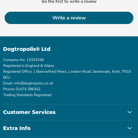
Be the first to write a review
Write a review
Dogtropolis® Ltd
Company No. 13331536
Registered in England & Wales
Registered Office: 1 Barrowfield Mews, London Road, Sevenoaks, Kent, TN15
6EU
Email: info@dogtropolis.co.uk
Phone: 01474 396302
Trading Standards Registered
Customer Services
Extra Info