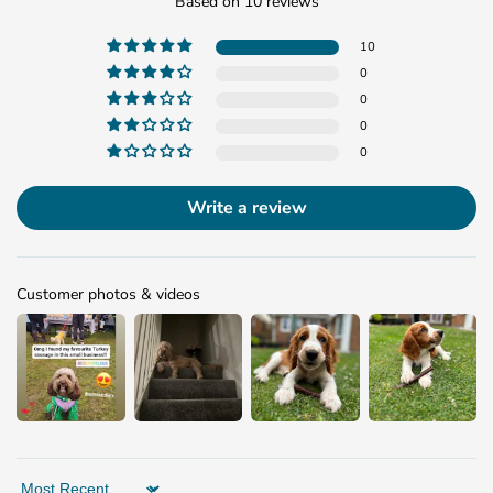
Based on 10 reviews
10
0
0
0
0
Write a review
Customer photos & videos