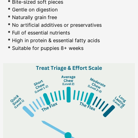
*
Bite-sized soft pieces
*
Gentle on digestion
*
Naturally grain free
*
No artificial additives or preservatives
*
Full of essential nutrients
*
High in protein & essential fatty acids
*
Suitable for puppies 8+ weeks