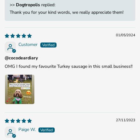
>>
Dogtropolis
replied:
Thank you for your kind words, we really appreciate them!
01/05/2024
Customer
@cocodeardiary
OMG I found my favourite Turkey sausage in this small business!!
27/11/2023
Paige W.