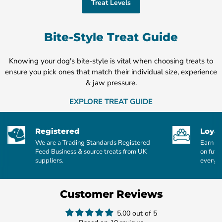
Treat Levels
Bite-Style Treat Guide
Knowing your dog's bite-style is vital when choosing treats to
ensure you pick ones that match their individual size, experience
& jaw pressure.
EXPLORE TREAT GUIDE
Registered
Loyal
We are a Trading Standards Registered
Earn po
Feed Business & source treats from UK
on futu
suppliers.
every £
Customer Reviews
5.00 out of 5