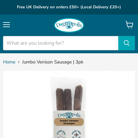
Free UK Delivery on orders £50+ (Local Delivery £20+)
Menu
View
cart
Home
Jumbo Venison Sausage | 3pk