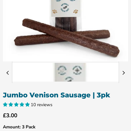
Jumbo Venison Sausage | 3pk
10 reviews
Current price
£3.00
Amount:
3 Pack