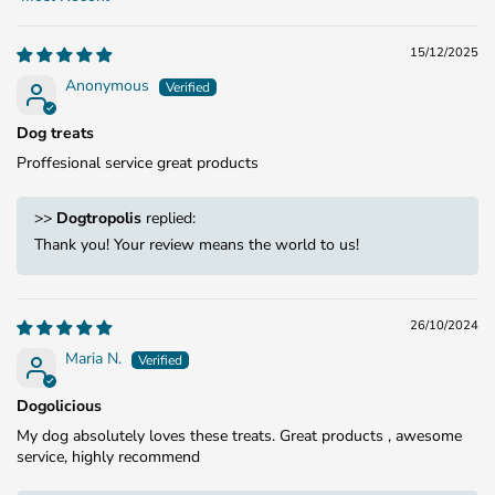
Sort by
15/12/2025
Anonymous
Dog treats
Proffesional service great products
>>
Dogtropolis
replied:
Thank you! Your review means the world to us!
26/10/2024
Maria N.
Dogolicious
My dog absolutely loves these treats. Great products , awesome
service, highly recommend