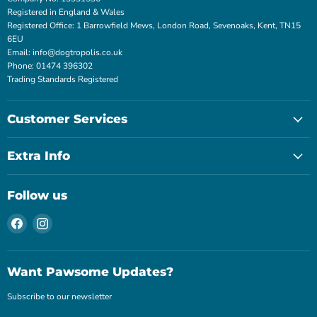
Registered in England & Wales
Registered Office: 1 Barrowfield Mews, London Road, Sevenoaks, Kent, TN15
6EU
Email: info@dogtropolis.co.uk
Phone: 01474 396302
Trading Standards Registered
Customer Services
Extra Info
Follow us
Find
Find
us
us
on
on
Facebook
Instagram
Want Pawsome Updates?
Subscribe to our newsletter