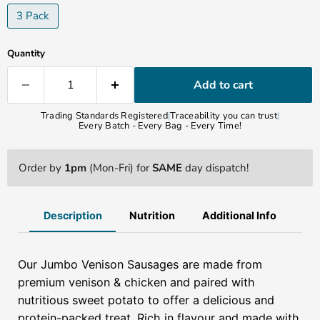
3 Pack
Quantity
Add to cart
Trading Standards Registered
|
Traceability you can trust
|
Every Batch - Every Bag - Every Time!
Order by
1pm
(Mon-Fri) for
SAME
day dispatch!
Description
Nutrition
Additional Info
Our Jumbo Venison Sausages are made from
premium venison & chicken and paired with
nutritious sweet potato to offer a delicious and
protein-packed treat. Rich in flavour and made with