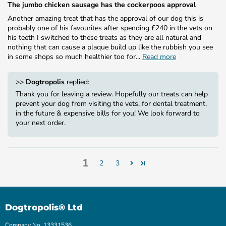
The jumbo chicken sausage has the cockerpoos approval
Another amazing treat that has the approval of our dog this is
probably one of his favourites after spending £240 in the vets on
his teeth I switched to these treats as they are all natural and
nothing that can cause a plaque build up like the rubbish you see
in some shops so much healthier too for...
Read more
>>
Dogtropolis
replied:
Thank you for leaving a review. Hopefully our treats can help
prevent your dog from visiting the vets, for dental treatment,
in the future & expensive bills for you! We look forward to
your next order.
1
2
3
Dogtropolis® Ltd
Company No. 13331536