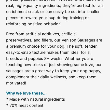
real, high-quality ingredients, they’re perfect for an
enrichment snack or can easily be cut into smaller
pieces to reward your pup during training or
reinforcing positive behavior.
Free from artificial additives, artificial
preservatives, and fillers, our Venison Sausages are
a premium choice for your dog. The soft, tender,
easy-to-snap texture makes them ideal for all
breeds and puppies 8+ weeks. Whether you’re
teaching new tricks or just showing some love, our
sausages are a great way to keep your dog happy,
complement their daily wellness, and keep them
motivated!
Why we love these...
*
Made with natural ingredients
*
70% meat content