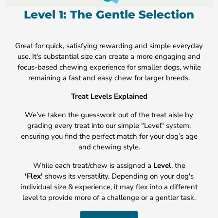
Level 1: The Gentle Selection
Great for quick, satisfying rewarding and simple everyday
use. It's substantial size can create a more engaging and
focus-based chewing experience for smaller dogs, while
remaining a fast and easy chew for larger breeds.
Treat Levels Explained
We’ve taken the guesswork out of the treat aisle by
grading every treat into our simple "Level" system,
ensuring you find the perfect match for your dog’s age
and chewing style.
While each treat/chew is assigned a
Level
, the
'Flex'
shows its versatility. Depending on your dog's
individual size & experience, it may flex into a different
level to provide more of a challenge or a gentler task.